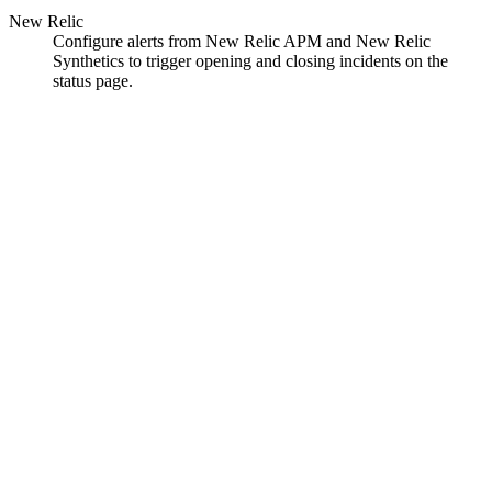
New Relic
Configure alerts from New Relic APM and New Relic
Synthetics to trigger opening and closing incidents on the
status page.