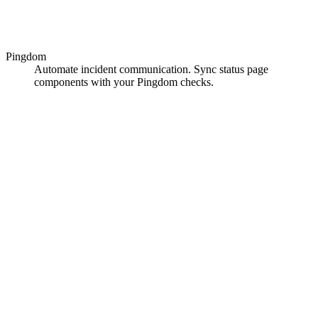
Pingdom
Automate incident communication. Sync status page
components with your Pingdom checks.