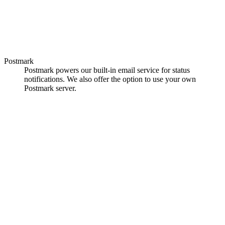
Postmark
Postmark powers our built-in email service for status
notifications. We also offer the option to use your own
Postmark server.