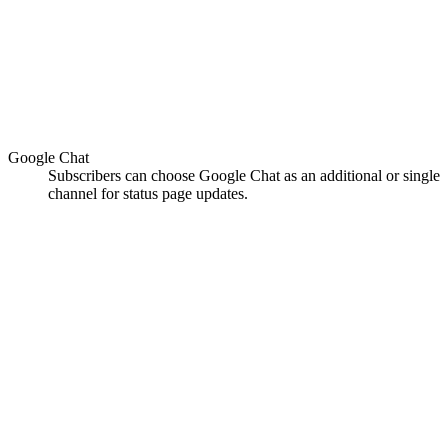
Google Chat
Subscribers can choose Google Chat as an additional or single
channel for status page updates.