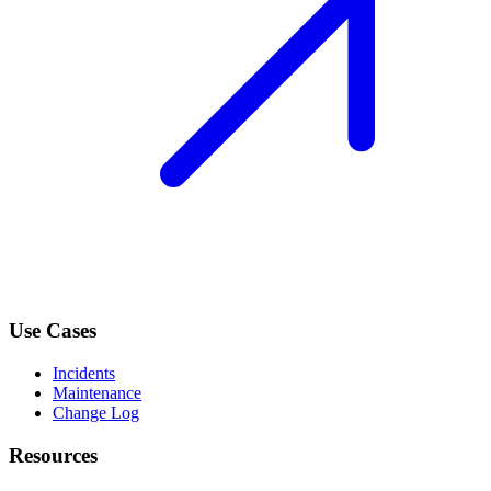
Use Cases
Incidents
Maintenance
Change Log
Resources