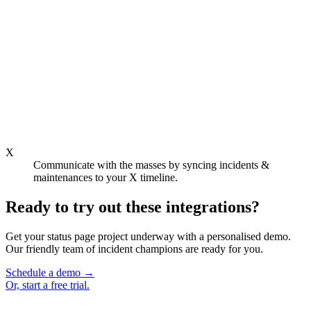
X
Communicate with the masses by syncing incidents &
maintenances to your X timeline.
Ready to try out these integrations?
Get your status page project underway with a personalised demo.
Our friendly team of incident champions are ready for you.
Schedule a demo
→
Or,
start a free trial.