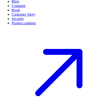
Blog
Compare
Book
Customer Story
Security
Product updates