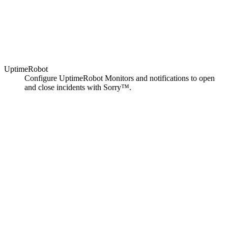
UptimeRobot
Configure UptimeRobot Monitors and notifications to open
and close incidents with Sorry™.