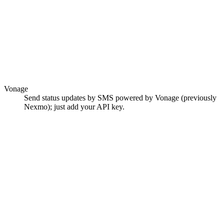
Vonage
Send status updates by SMS powered by Vonage (previously
Nexmo); just add your API key.