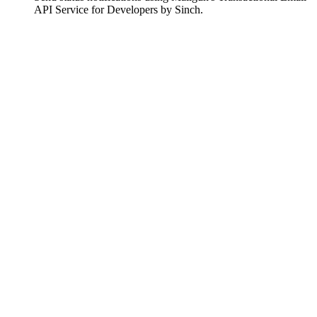
API Service for Developers by Sinch.