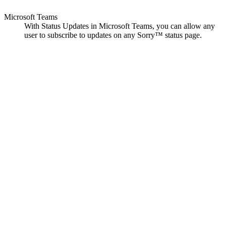
Microsoft Teams
With Status Updates in Microsoft Teams, you can allow any
user to subscribe to updates on any Sorry™ status page.