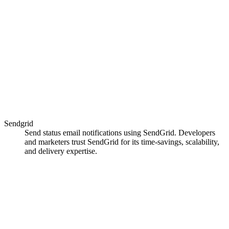
Sendgrid
Send status email notifications using SendGrid. Developers
and marketers trust SendGrid for its time-savings, scalability,
and delivery expertise.