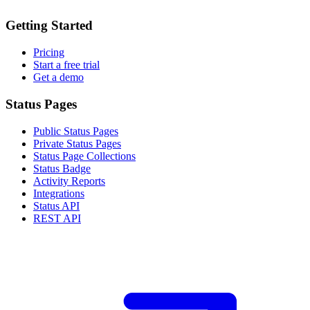
Getting Started
Pricing
Start a free trial
Get a demo
Status Pages
Public Status Pages
Private Status Pages
Status Page Collections
Status Badge
Activity Reports
Integrations
Status API
REST API