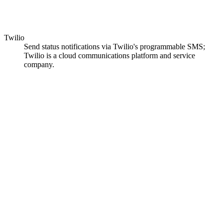
Twilio
Send status notifications via Twilio's programmable SMS;
Twilio is a cloud communications platform and service
company.