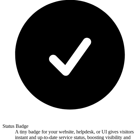
Status Badge
A tiny badge for your website, helpdesk, or UI gives visitors
instant and up-to-date service status, boosting visibility and