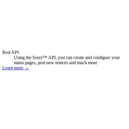
Rest API
Using the Sorry™ API, you can create and configure your
status pages, post new notices and much more
Learn more
→