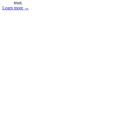
trust.
Learn more
→