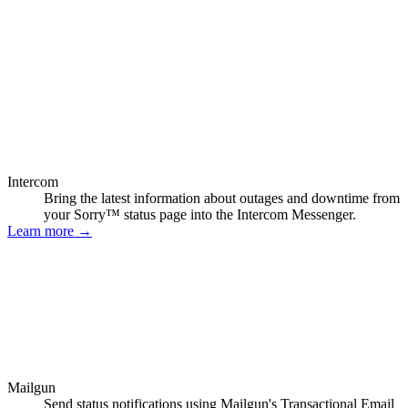
Intercom
Bring the latest information about outages and downtime from
your Sorry™ status page into the Intercom Messenger.
Learn more
→
Mailgun
Send status notifications using Mailgun's Transactional Email