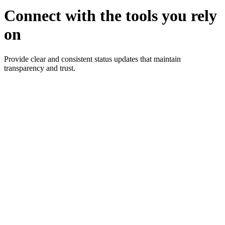
Connect with the tools you rely
on
Provide clear and consistent status updates that maintain
transparency and trust.