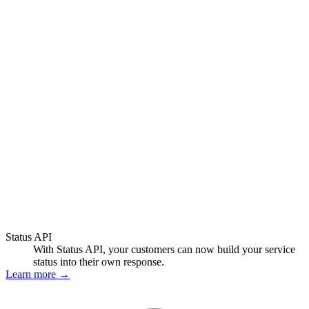
Status API
With Status API, your customers can now build your service
status into their own response.
Learn more
→