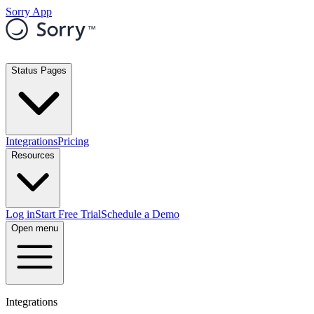
Sorry App
Status Pages
Integrations
Pricing
Resources
Log in
Start Free Trial
Schedule a Demo
Open menu
Integrations