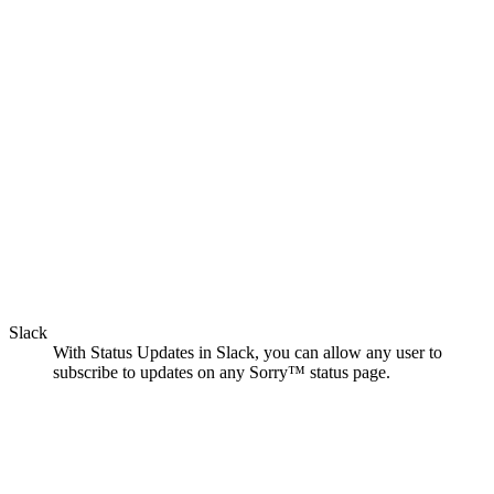
Slack
With Status Updates in Slack, you can allow any user to
subscribe to updates on any Sorry™ status page.